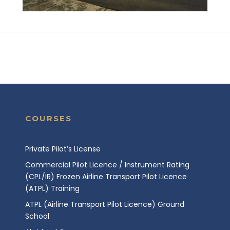
COURSES
Private Pilot’s License
Commercial Pilot Licence / Instrument Rating
(CPL/IR) Frozen Airline Transport Pilot Licence
(ATPL) Training
ATPL (Airline Transport Pilot Licence) Ground
School