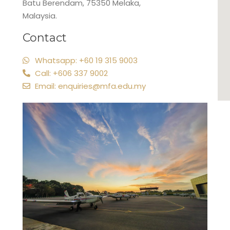
Batu Berendam, 75350 Melaka,
Malaysia.
Contact
Whatsapp: +60 19 315 9003
Call: +606 337 9002
Email: enquiries@mfa.edu.my