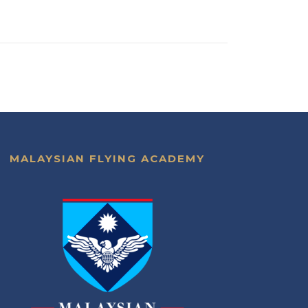
MALAYSIAN FLYING ACADEMY