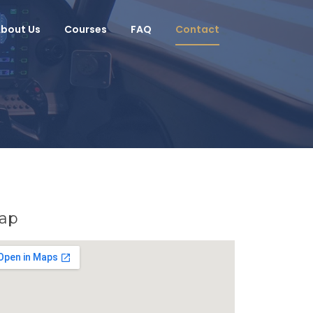
bout Us
Courses
FAQ
Contact
ap