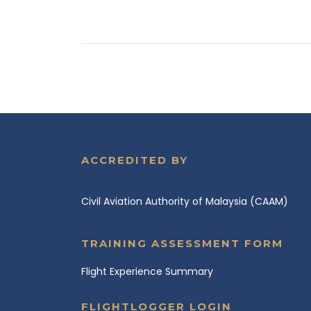
ACCREDITED BY
Civil Aviation Authority of Malaysia (CAAM)
TRAINING ASSESSMENT FORM
Flight Experience Summary
FLIGHTLOGGER LOGIN