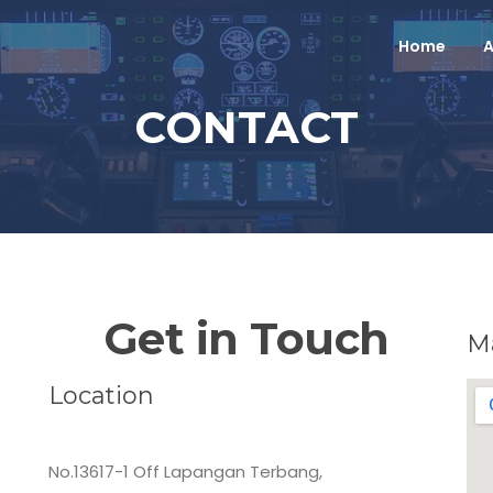
Home
A
CONTACT
Get in Touch
M
Location
MALAYSIAN FLYING ACADEMY SDN. BHD.
No.13617-1 Off Lapangan Terbang,